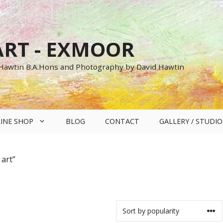
RT - EXMOOR
 Hawtin B.A.Hons and Photography by David Hawtin
INE SHOP
BLOG
CONTACT
GALLERY / STUDIO
art”