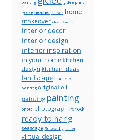
giclee
giclee print
painting
home
gorse
heather
heaven
makeover
i love flowers
interior decor
interior design
interior inspiration
in your home
kitchen
design
kitchen ideas
landscape
landscape
original oil
painting
painting
painting
photograph
Porlock
photo
ready to hang
seascape
Selworthy
sunset
virtual design