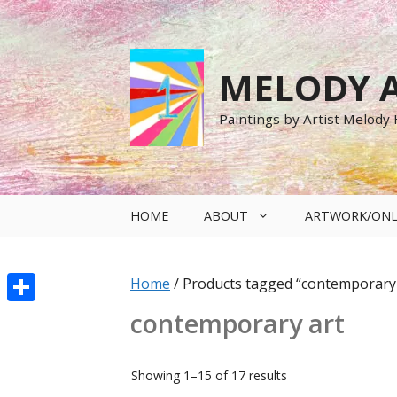
Skip
to
content
MELODY A
Paintings by Artist Melody
HOME
ABOUT
ARTWORK/ONL
Home
/ Products tagged “contemporary 
Share
contemporary art
Sorted
Showing 1–15 of 17 results
by