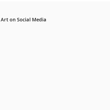
Art on Social Media