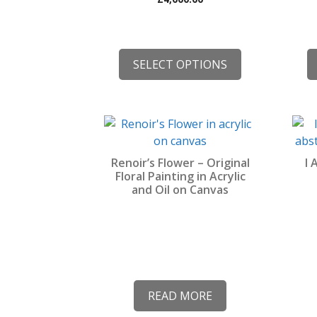
the
the
product
prod
page
pag
SELECT OPTIONS
Renoir’s Flower – Original
I 
Floral Painting in Acrylic
and Oil on Canvas
READ MORE