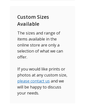
Custom Sizes
Available
The sizes and range of
items available in the
online store are only a
selection of what we can
offer.
If you would like prints or
photos at any custom size,
please contact us
and we
will be happy to discuss
your needs.