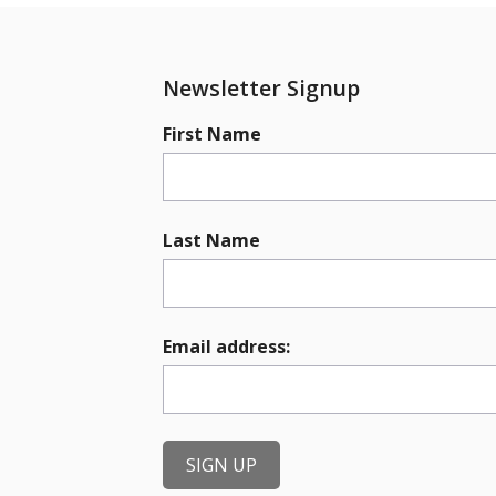
Newsletter Signup
First Name
Last Name
Email address: