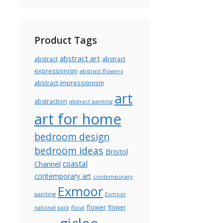
Product Tags
abstract art
abstract
abstract
expressionism
abstract flowers
abstract impressionism
art
abstraction
abstract painting
art for home
bedroom design
bedroom ideas
Bristol
coastal
Channel
contemporary art
contemporary
Exmoor
painting
Exmoor
flower
flower
national park
floral