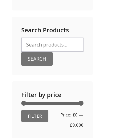
Search Products
Search
for:
SEARCH
Filter by price
Min
Max
Price:
£0
—
FILTER
price
price
£9,000