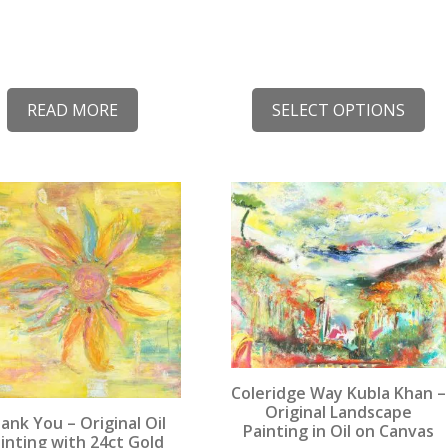
READ MORE
SELECT OPTIONS
This
uct
product
has
iple
multiple
nts.
variants.
The
ons
options
may
be
Coleridge Way Kubla Khan –
en
chosen
Original Landscape
ank You – Original Oil
Painting in Oil on Canvas
on
inting with 24ct Gold