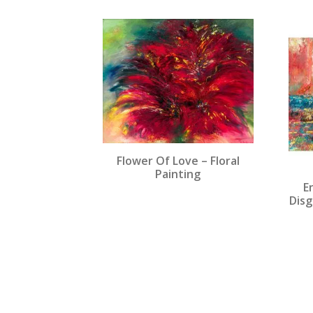
popularity
Flower Of Love – Floral
Painting
E
Disg