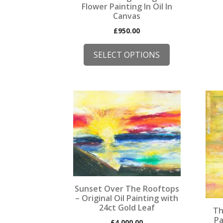
Flower Painting In Oil In
Canvas
£
950.00
SELECT OPTIONS
This
This
product
prod
has
has
multiple
mult
variants.
varia
The
The
options
opti
may
may
Sunset Over The Rooftops
be
be
– Original Oil Painting with
chosen
chos
24ct Gold Leaf
Th
on
on
Pa
£
4,000.00