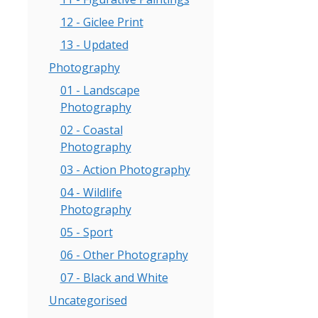
00
12 - Giclee Print
gh
.00
13 - Updated
Photography
01 - Landscape
Photography
02 - Coastal
Photography
03 - Action Photography
04 - Wildlife
Photography
05 - Sport
06 - Other Photography
07 - Black and White
Uncategorised