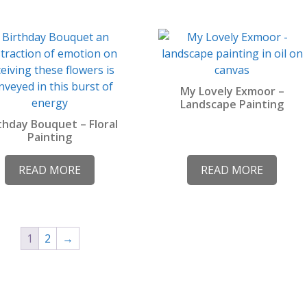
product
page
My Lovely Exmoor –
Landscape Painting
thday Bouquet – Floral
Painting
READ MORE
READ MORE
1
2
→