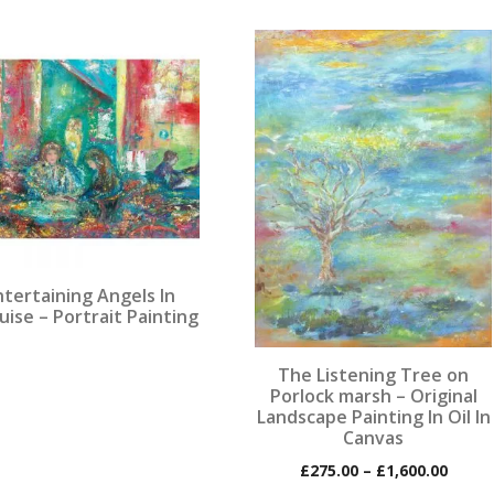
This
product
has
multiple
variants.
The
options
may
be
chosen
ntertaining Angels In
on
uise – Portrait Painting
the
product
The Listening Tree on
page
Porlock marsh – Original
Landscape Painting In Oil In
Canvas
Price
£
275.00
–
£
1,600.00
range