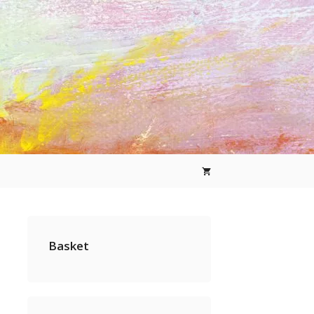
Basket