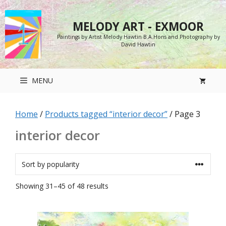
Skip
to
MELODY ART - EXMOOR
content
Paintings by Artist Melody Hawtin B.A.Hons and Photography by
David Hawtin
MENU
Home
/
Products tagged “interior decor”
/ Page 3
interior decor
Sorted
Showing 31–45 of 48 results
by
popularity
This