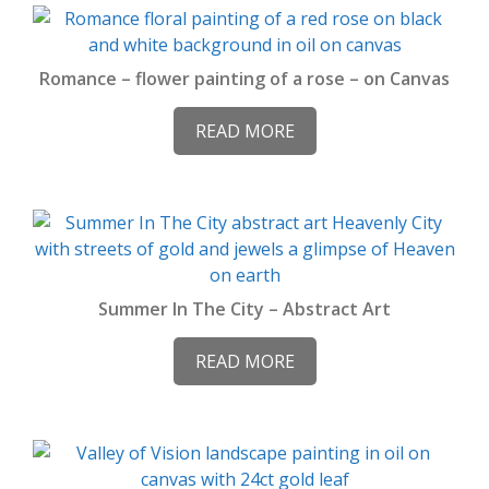
Romance – flower painting of a rose – on Canvas
READ MORE
Summer In The City – Abstract Art
READ MORE