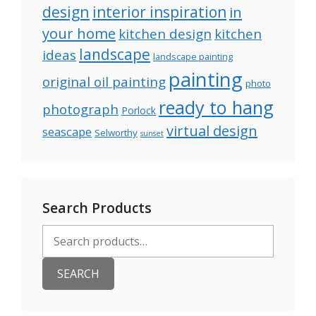
design
interior inspiration
in
your home
kitchen design
kitchen
landscape
ideas
landscape painting
painting
original oil painting
photo
ready to hang
photograph
Porlock
virtual design
seascape
Selworthy
sunset
Search Products
Search
for:
SEARCH