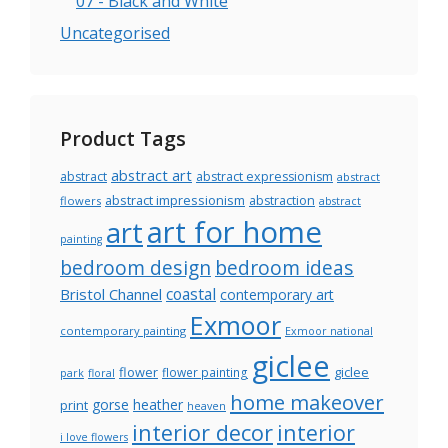
07 - Black and White
Uncategorised
Product Tags
abstract art
abstract
abstract expressionism
abstract
abstract impressionism
abstraction
flowers
abstract
art for home
art
painting
bedroom design
bedroom ideas
coastal
Bristol Channel
contemporary art
Exmoor
contemporary painting
Exmoor national
giclee
flower
giclee
flower painting
park
floral
home makeover
gorse
heather
print
heaven
interior decor
interior
i love flowers