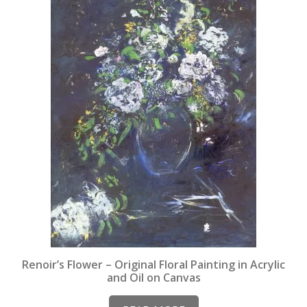
Renoir’s Flower – Original Floral Painting in Acrylic
and Oil on Canvas