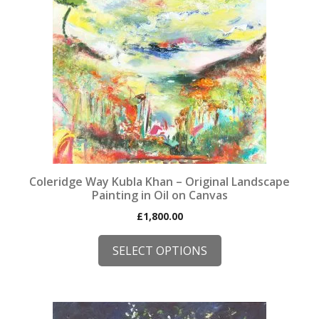
product
has
multiple
variants.
The
options
may
be
chosen
on
the
Coleridge Way Kubla Khan – Original Landscape
product
Painting in Oil on Canvas
page
£
1,800.00
SELECT OPTIONS