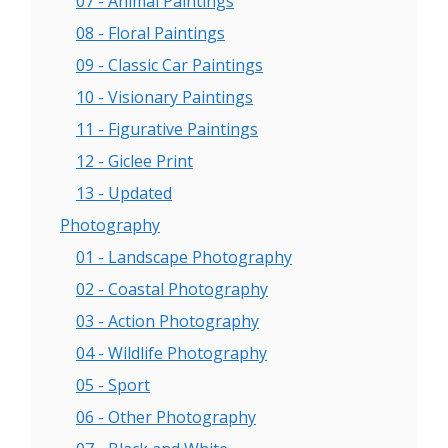
07 - Animal Paintings
08 - Floral Paintings
09 - Classic Car Paintings
10 - Visionary Paintings
11 - Figurative Paintings
12 - Giclee Print
13 - Updated
Photography
01 - Landscape Photography
02 - Coastal Photography
03 - Action Photography
04 - Wildlife Photography
05 - Sport
06 - Other Photography