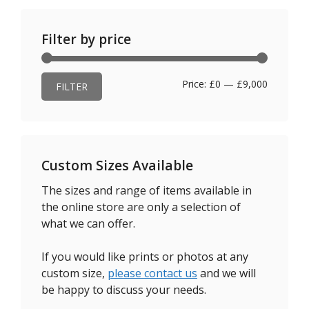
Filter by price
Min
Max
Price:
£0
—
£9,000
FILTER
price
price
Custom Sizes Available
The sizes and range of items available in
the online store are only a selection of
what we can offer.
If you would like prints or photos at any
custom size,
please contact us
and we will
be happy to discuss your needs.