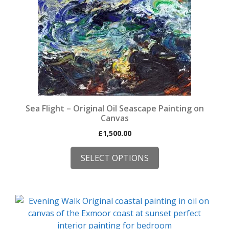
page
The
options
may
be
chosen
on
the
product
page
Sea Flight – Original Oil Seascape Painting on
Canvas
£
1,500.00
SELECT OPTIONS
This
product
has