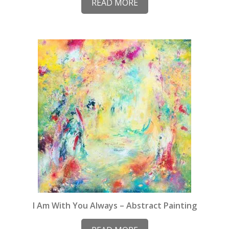
READ MORE
I Am With You Always – Abstract Painting