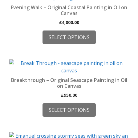
multiple
Evening Walk – Original Coastal Painting in Oil on
variants.
Canvas
The
£
4,000.00
options
may
SELECT OPTIONS
be
chosen
on
This
the
product
product
has
page
Breakthrough – Original Seascape Painting in Oil
multiple
on Canvas
variants.
£
950.00
The
options
SELECT OPTIONS
may
be
chosen
This
on