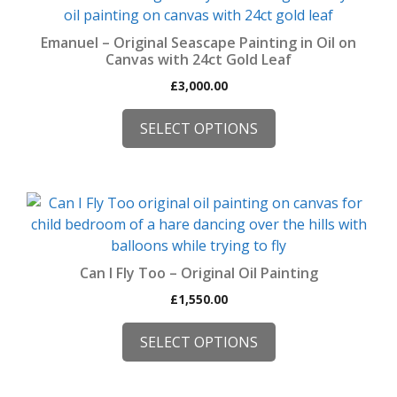
product
the
has
product
Emanuel – Original Seascape Painting in Oil on
multiple
Canvas with 24ct Gold Leaf
page
variants.
£
3,000.00
The
options
SELECT OPTIONS
may
be
chosen
This
on
product
the
has
product
multiple
page
Can I Fly Too – Original Oil Painting
variants.
£
1,550.00
The
options
SELECT OPTIONS
may
be
chosen