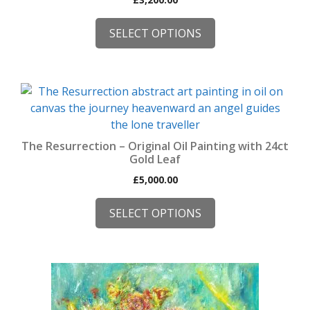
SELECT OPTIONS
This
product
has
multiple
The Resurrection – Original Oil Painting with 24ct
variants.
Gold Leaf
The
£
5,000.00
options
may
SELECT OPTIONS
be
chosen
on
the
product
page