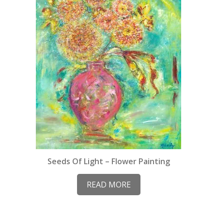
Seeds Of Light – Flower Painting
READ MORE