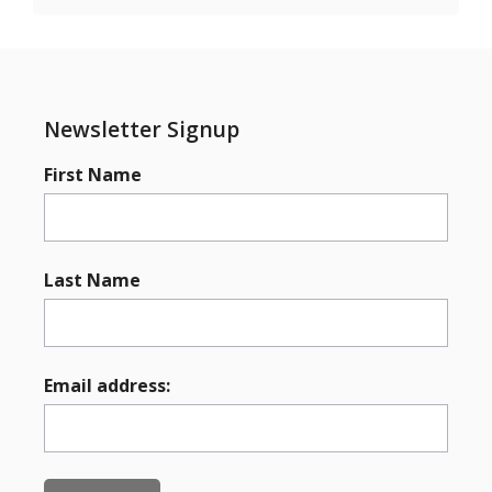
Newsletter Signup
First Name
Last Name
Email address: