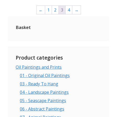
on
←
1
2
3
4
→
the
product
page
Basket
Product categories
Oil Paintings and Prints
01 - Original Oil Paintings
03 - Ready To Hang
04 - Landscape Paintings
05 - Seascape Paintings
06 - Abstract Paintings