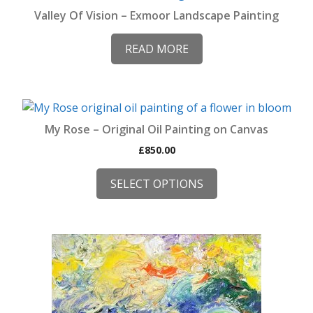
Valley Of Vision – Exmoor Landscape Painting
READ MORE
This
product
My Rose – Original Oil Painting on Canvas
has
£
850.00
multiple
variants.
SELECT OPTIONS
The
options
may
be
This
chosen
product
on
has
the
multiple
product
variants.