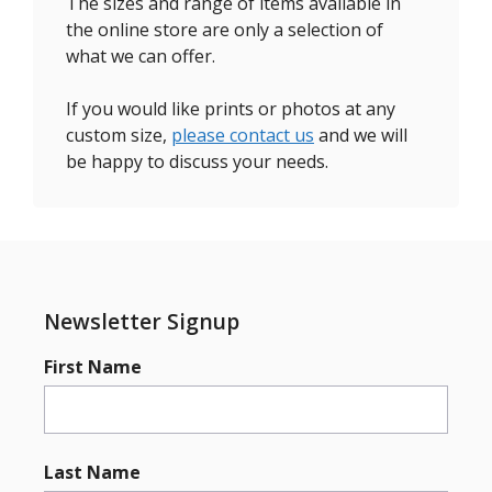
The sizes and range of items available in
the online store are only a selection of
what we can offer.
If you would like prints or photos at any
custom size,
please contact us
and we will
be happy to discuss your needs.
Newsletter Signup
First Name
Last Name