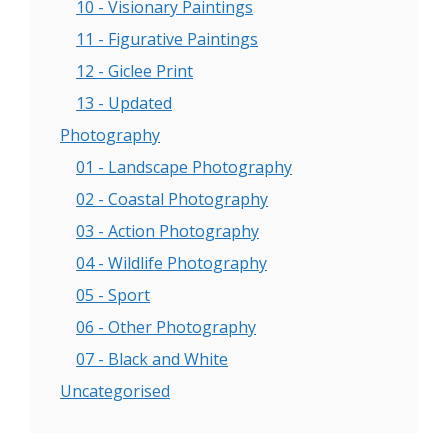
10 - Visionary Paintings
11 - Figurative Paintings
12 - Giclee Print
13 - Updated
Photography
01 - Landscape Photography
02 - Coastal Photography
03 - Action Photography
04 - Wildlife Photography
05 - Sport
06 - Other Photography
07 - Black and White
Uncategorised