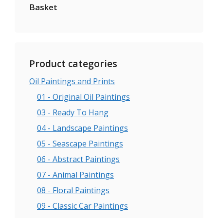
Basket
Product categories
Oil Paintings and Prints
01 - Original Oil Paintings
03 - Ready To Hang
04 - Landscape Paintings
05 - Seascape Paintings
06 - Abstract Paintings
07 - Animal Paintings
08 - Floral Paintings
09 - Classic Car Paintings