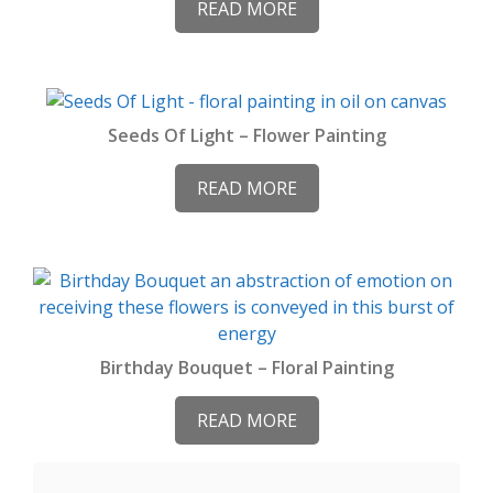
READ MORE
Seeds Of Light – Flower Painting
READ MORE
Birthday Bouquet – Floral Painting
READ MORE