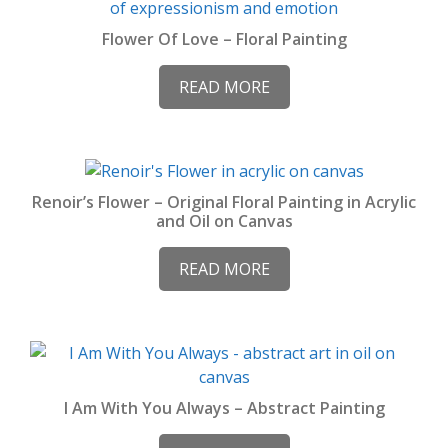
Flower Of Love – Floral Painting
READ MORE
Renoir’s Flower – Original Floral Painting in Acrylic
and Oil on Canvas
READ MORE
I Am With You Always – Abstract Painting