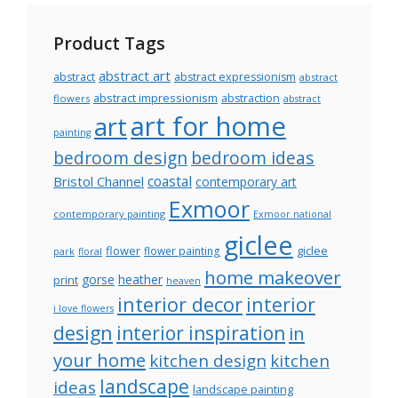
Product Tags
abstract art
abstract
abstract expressionism
abstract
abstract impressionism
abstraction
flowers
abstract
art for home
art
painting
bedroom design
bedroom ideas
coastal
Bristol Channel
contemporary art
Exmoor
contemporary painting
Exmoor national
giclee
flower
giclee
flower painting
park
floral
home makeover
gorse
heather
print
heaven
interior decor
interior
i love flowers
design
interior inspiration
in
your home
kitchen design
kitchen
landscape
ideas
landscape painting