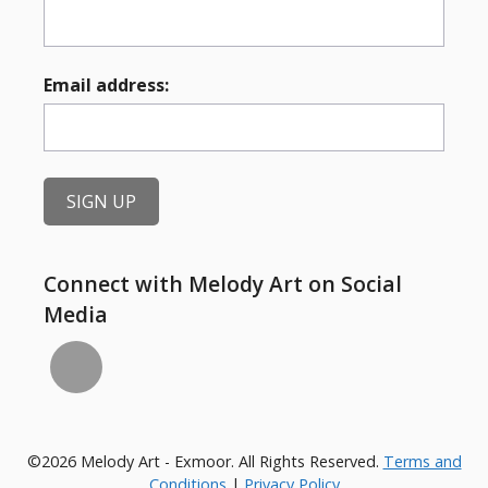
Email address:
Connect with Melody Art on Social
Media
©2026 Melody Art - Exmoor. All Rights Reserved.
Terms and
Conditions
|
Privacy Policy