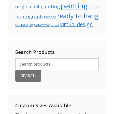
painting
original oil painting
photo
ready to hang
photograph
Porlock
virtual design
seascape
Selworthy
sunset
Search Products
Search
for:
SEARCH
Custom Sizes Available