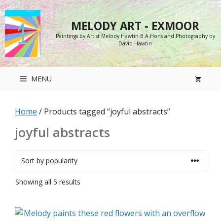
Skip
to
MELODY ART - EXMOOR
content
Paintings by Artist Melody Hawtin B.A.Hons and Photography by
David Hawtin
MENU
Home
/ Products tagged “joyful abstracts”
joyful abstracts
Sorted
Showing all 5 results
by
popularity