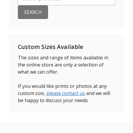
for:
SEARCH
Custom Sizes Available
The sizes and range of items available in
the online store are only a selection of
what we can offer.
If you would like prints or photos at any
custom size,
please contact us
and we will
be happy to discuss your needs.