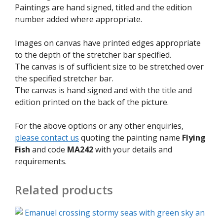
Paintings are hand signed, titled and the edition
number added where appropriate.
Images on canvas have printed edges appropriate
to the depth of the stretcher bar specified.
The canvas is of sufficient size to be stretched over
the specified stretcher bar.
The canvas is hand signed and with the title and
edition printed on the back of the picture.
For the above options or any other enquiries,
please contact us
quoting the painting name
Flying
Fish
and code
MA242
with your details and
requirements.
Related products
This