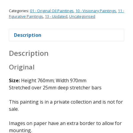
Categories:
01 - Original Oil Paintings
,
10 - Visionary Paintings
,
11 -
Figurative Paintings
,
13 - Updated
,
Uncategorised
Description
Description
Original
Size:
Height 760mm; Width 970mm
Stretched over 25mm deep stretcher bars
This painting is in a private collection and is not for
sale.
Images on paper have an extra border to allow for
mounting.