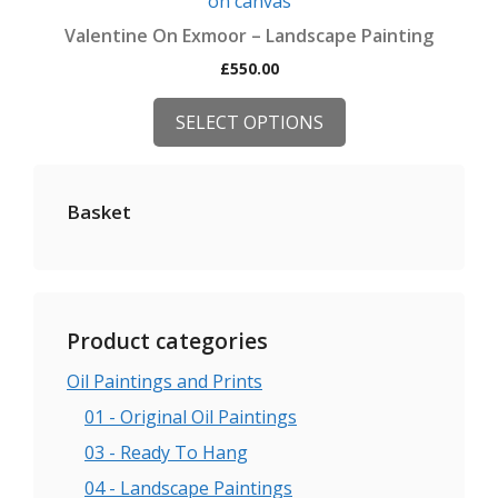
has
Valentine On Exmoor – Landscape Painting
multiple
£
550.00
variants.
The
SELECT OPTIONS
options
may
be
Basket
chosen
on
the
product
page
Product categories
Oil Paintings and Prints
01 - Original Oil Paintings
03 - Ready To Hang
04 - Landscape Paintings