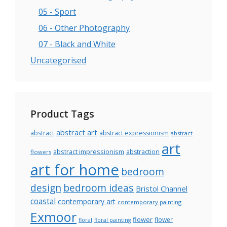
05 - Sport
06 - Other Photography
07 - Black and White
Uncategorised
Product Tags
abstract art
abstract
abstract expressionism
abstract
art
abstract impressionism
abstraction
flowers
art for home
bedroom
design
bedroom ideas
Bristol Channel
coastal
contemporary art
contemporary painting
Exmoor
flower
flower
floral
floral painting