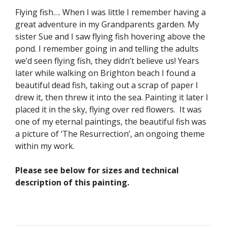
Flying fish…. When I was little I remember having a
great adventure in my Grandparents garden. My
sister Sue and I saw flying fish hovering above the
pond. I remember going in and telling the adults
we’d seen flying fish, they didn’t believe us! Years
later while walking on Brighton beach I found a
beautiful dead fish, taking out a scrap of paper I
drew it, then threw it into the sea. Painting it later I
placed it in the sky, flying over red flowers. It was
one of my eternal paintings, the beautiful fish was
a picture of ‘The Resurrection’, an ongoing theme
within my work.
Please see below for sizes and technical
description of this painting.