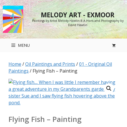
Skip
to
MELODY ART - EXMOOR
content
Paintings by Artist Melody Hawtin B.A.Hons and Photography by
David Hawtin
MENU
Home
/
Oil Paintings and Prints
/
01 - Original Oil
Paintings
/ Flying Fish – Painting
Flying Fish – Painting