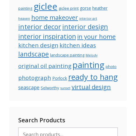
giclee
gorse
heather
giclee print
painting
home makeover
heaven
interior-art
interior decor
interior design
interior inspiration
in your home
kitchen design
kitchen ideas
landscape
landscape painting
Melody
painting
original oil painting
photo
ready to hang
photograph
Porlock
virtual design
seascape
Selworthy
sunset
Search Products
Search