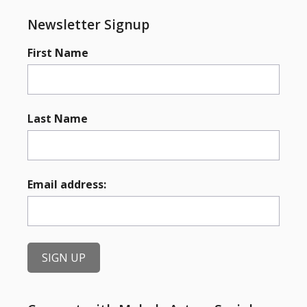
Newsletter Signup
First Name
Last Name
Email address: