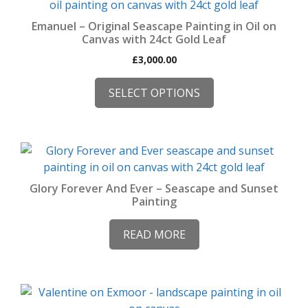
product
has
Emanuel – Original Seascape Painting in Oil on
multiple
Canvas with 24ct Gold Leaf
variants.
£
3,000.00
The
options
SELECT OPTIONS
may
be
chosen
on
the
product
Glory Forever And Ever – Seascape and Sunset
Painting
page
READ MORE
This
product