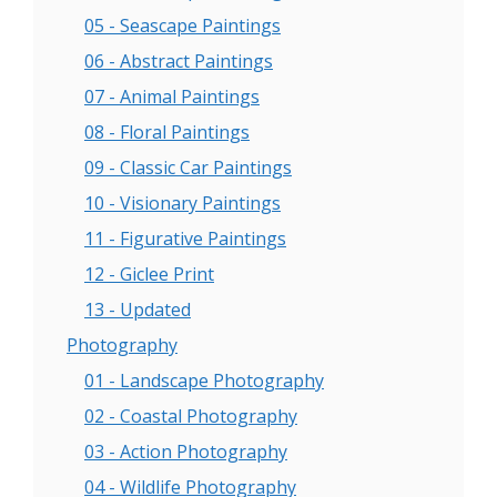
05 - Seascape Paintings
06 - Abstract Paintings
07 - Animal Paintings
08 - Floral Paintings
09 - Classic Car Paintings
10 - Visionary Paintings
11 - Figurative Paintings
12 - Giclee Print
13 - Updated
Photography
01 - Landscape Photography
02 - Coastal Photography
03 - Action Photography
04 - Wildlife Photography