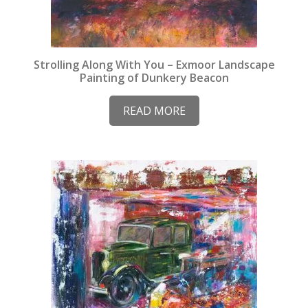
Strolling Along With You – Exmoor Landscape
Painting of Dunkery Beacon
READ MORE