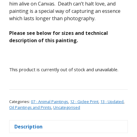
him alive on Canvas. Death can’t halt love, and
painting is a special way of capturing an essence
which lasts longer than photography.
Please see below for sizes and technical
description of this painting.
This product is currently out of stock and unavailable.
Categories:
07 - Animal Paintings
,
12 - Giclee Print
,
13 - Updated
,
Oil Paintings and Prints
,
Uncategorised
Description