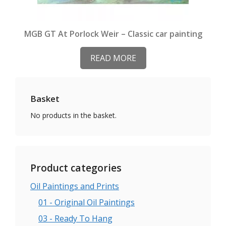
MGB GT At Porlock Weir – Classic car painting
READ MORE
Basket
No products in the basket.
Product categories
Oil Paintings and Prints
01 - Original Oil Paintings
03 - Ready To Hang