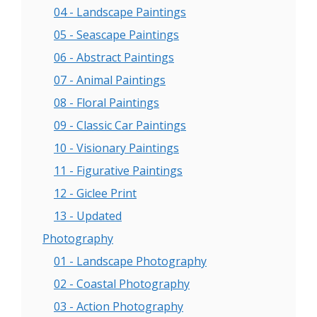
04 - Landscape Paintings
05 - Seascape Paintings
06 - Abstract Paintings
07 - Animal Paintings
08 - Floral Paintings
09 - Classic Car Paintings
10 - Visionary Paintings
11 - Figurative Paintings
12 - Giclee Print
13 - Updated
Photography
01 - Landscape Photography
02 - Coastal Photography
03 - Action Photography