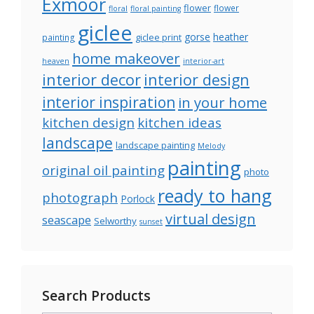
Exmoor
flower
flower
floral
floral painting
giclee
gorse
heather
giclee print
painting
home makeover
heaven
interior-art
interior decor
interior design
interior inspiration
in your home
kitchen design
kitchen ideas
landscape
landscape painting
Melody
painting
original oil painting
photo
ready to hang
photograph
Porlock
virtual design
seascape
Selworthy
sunset
Search Products