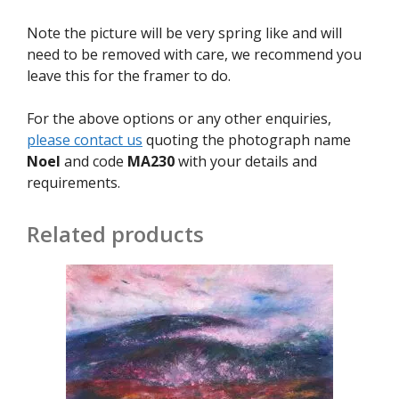
Note the picture will be very spring like and will
need to be removed with care, we recommend you
leave this for the framer to do.
For the above options or any other enquiries,
please contact us
quoting the photograph name
Noel
and code
MA230
with your details and
requirements.
Related products