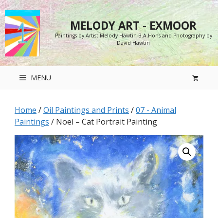
Skip
to
MELODY ART - EXMOOR
content
Paintings by Artist Melody Hawtin B.A.Hons and Photography by
David Hawtin
MENU
Home
/
Oil Paintings and Prints
/
07 - Animal
Paintings
/ Noel – Cat Portrait Painting