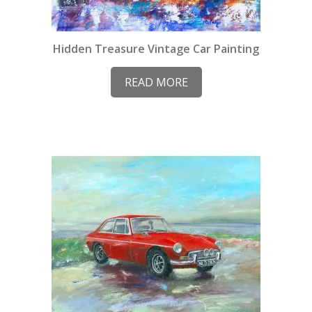
Hidden Treasure Vintage Car Painting
READ MORE