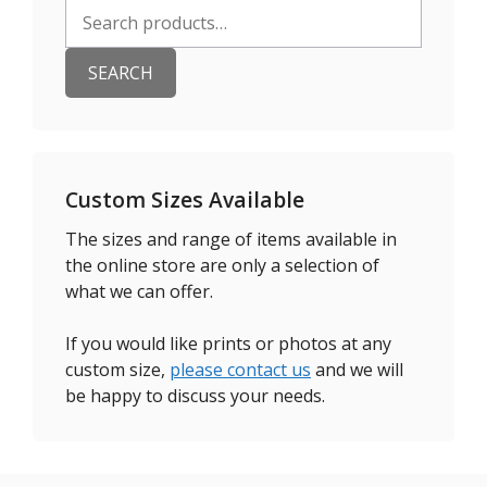
Search
for:
SEARCH
Custom Sizes Available
The sizes and range of items available in
the online store are only a selection of
what we can offer.
If you would like prints or photos at any
custom size,
please contact us
and we will
be happy to discuss your needs.