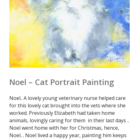
Noel – Cat Portrait Painting
Noel.. A lovely young veterinary nurse helped care
for this lovely cat brought into the vets where she
worked. Previously Elizabeth had taken home
animals, lovingly caring for them in their last days ..
Noel went home with her for Christmas, hence,
Noel… Noel lived a happy year, painting him keeps