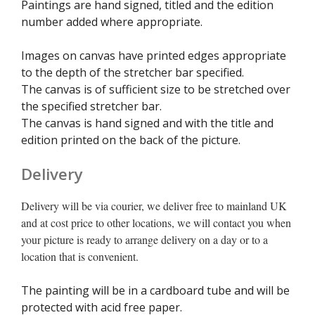
Paintings are hand signed, titled and the edition
number added where appropriate.
Images on canvas have printed edges appropriate
to the depth of the stretcher bar specified.
The canvas is of sufficient size to be stretched over
the specified stretcher bar.
The canvas is hand signed and with the title and
edition printed on the back of the picture.
Delivery
Delivery will be via courier, we deliver free to mainland UK
and at cost price to other locations, we will contact you when
your picture is ready to arrange delivery on a day or to a
location that is convenient.
The painting will be in a cardboard tube and will be
protected with acid free paper.