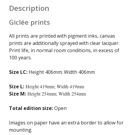
Description
Giclée prints
All prints are printed with pigment inks, canvas
prints are additionally sprayed with clear lacquer.
Print life, in normal room conditions, in excess of
100 years.
Size LC:
Height 406mm; Width 406mm
Size L:
Height 419mm; Width 419mm
Size M:
Height 254mm; Width 254mm
Total edition size:
Open
Images on paper have an extra border to allow for
mounting.