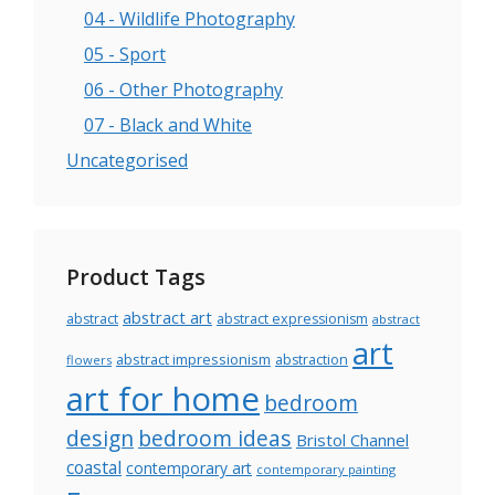
04 - Wildlife Photography
05 - Sport
06 - Other Photography
07 - Black and White
Uncategorised
Product Tags
abstract art
abstract
abstract expressionism
abstract
art
abstract impressionism
abstraction
flowers
art for home
bedroom
design
bedroom ideas
Bristol Channel
coastal
contemporary art
contemporary painting