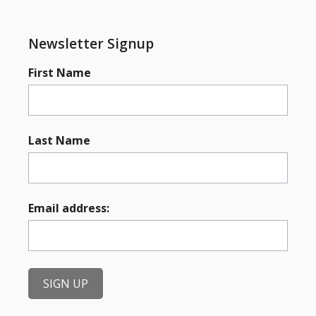
Newsletter Signup
First Name
Last Name
Email address: