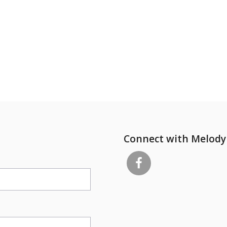
Connect with Melody 