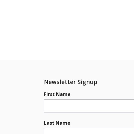
Newsletter Signup
First Name
Last Name