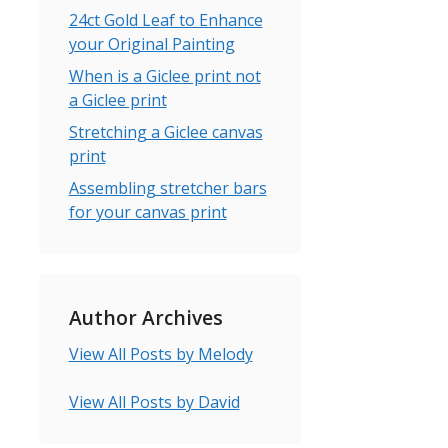
24ct Gold Leaf to Enhance
your Original Painting
When is a Giclee print not
a Giclee print
Stretching a Giclee canvas
print
Assembling stretcher bars
for your canvas print
Author Archives
View All Posts by Melody
View All Posts by David