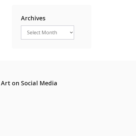
Archives
Archives
Art on Social Media