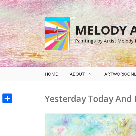
Skip
to
content
MELODY A
Paintings by Artist Melody
HOME
ABOUT
ARTWORK/ONL
Yesterday Today And F
Share