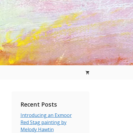
Recent Posts
Introducing an Exmoor
Red Stag painting by
Melody Hawtin