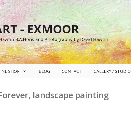
RT - EXMOOR
 Hawtin B.A.Hons and Photography by David Hawtin
INE SHOP
BLOG
CONTACT
GALLERY / STUDIO
orever, landscape painting