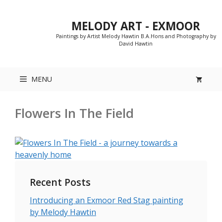
Skip
to
MELODY ART - EXMOOR
content
Paintings by Artist Melody Hawtin B.A.Hons and Photography by
David Hawtin
MENU
Flowers In The Field
Recent Posts
Introducing an Exmoor Red Stag painting
by Melody Hawtin