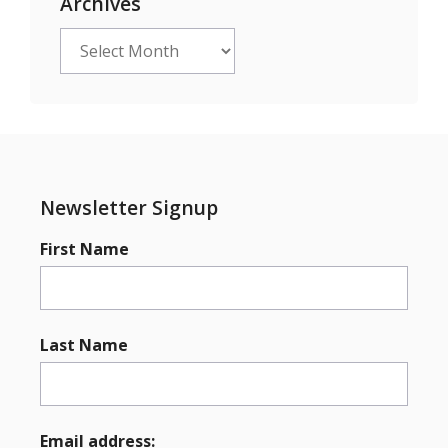
Archives
Archives
Newsletter Signup
First Name
Last Name
Email address: