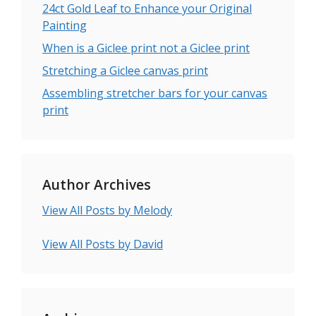
24ct Gold Leaf to Enhance your Original
Painting
When is a Giclee print not a Giclee print
Stretching a Giclee canvas print
Assembling stretcher bars for your canvas
print
Author Archives
View All Posts by Melody
View All Posts by David