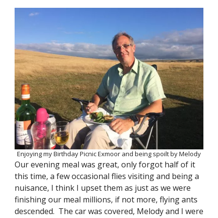
Enjoying my Birthday Picnic Exmoor and being spoilt by Melody
Our evening meal was great, only forgot half of it
this time, a few occasional flies visiting and being a
nuisance, I think I upset them as just as we were
finishing our meal millions, if not more, flying ants
descended. The car was covered, Melody and I were