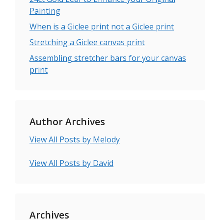
Painting
When is a Giclee print not a Giclee print
Stretching a Giclee canvas print
Assembling stretcher bars for your canvas
print
Author Archives
View All Posts by Melody
View All Posts by David
Archives