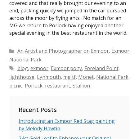
covered and that really brought our evening to an
end, packing quickly we jumped in the car pursued
across the moor by flying ants. No match for an
MG we return to Porlock having enjoyed another
special evening in the best restaurant in the world.
Categories
An Artist and Photographer on Exmoor
,
Exmoor
National Park
Tags
blog
,
exmoor
,
Exmoor pony
,
Foreland Point
,
lighthouse
,
Lynmouth
,
mg tf
,
Monet
,
National Park
,
picnic
,
Porlock
,
restaurant
,
Stallion
Recent Posts
Introducing an Exmoor Red Stag painting
by Melody Hawtin
24ct Gold Leaf to Enhance your Original