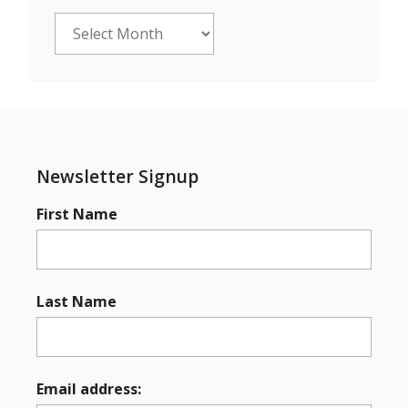
Archives
Newsletter Signup
First Name
Last Name
Email address: