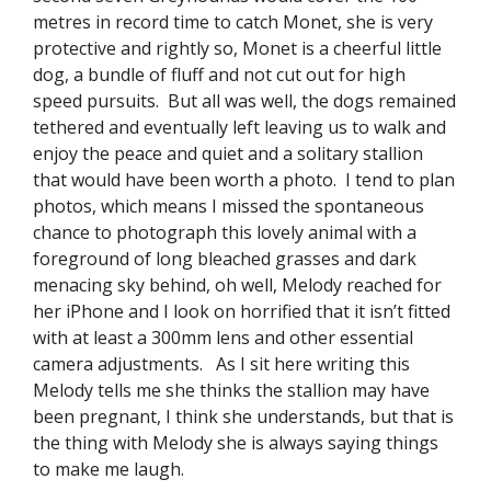
metres in record time to catch Monet, she is very
protective and rightly so, Monet is a cheerful little
dog, a bundle of fluff and not cut out for high
speed pursuits. But all was well, the dogs remained
tethered and eventually left leaving us to walk and
enjoy the peace and quiet and a solitary stallion
that would have been worth a photo. I tend to plan
photos, which means I missed the spontaneous
chance to photograph this lovely animal with a
foreground of long bleached grasses and dark
menacing sky behind, oh well, Melody reached for
her iPhone and I look on horrified that it isn’t fitted
with at least a 300mm lens and other essential
camera adjustments. As I sit here writing this
Melody tells me she thinks the stallion may have
been pregnant, I think she understands, but that is
the thing with Melody she is always saying things
to make me laugh.