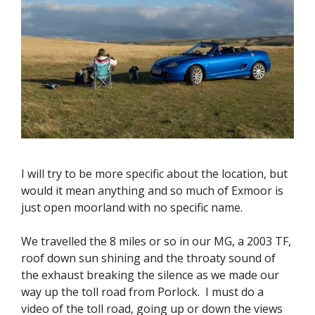
I will try to be more specific about the location, but
would it mean anything and so much of Exmoor is
just open moorland with no specific name.
We travelled the 8 miles or so in our MG, a 2003 TF,
roof down sun shining and the throaty sound of
the exhaust breaking the silence as we made our
way up the toll road from Porlock. I must do a
video of the toll road, going up or down the views