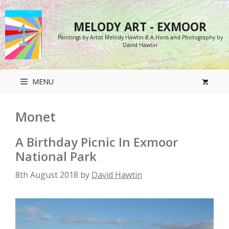
Skip
to
MELODY ART - EXMOOR
content
Paintings by Artist Melody Hawtin B.A.Hons and Photography by
David Hawtin
MENU
Monet
A Birthday Picnic In Exmoor
National Park
8th August 2018
by
David Hawtin