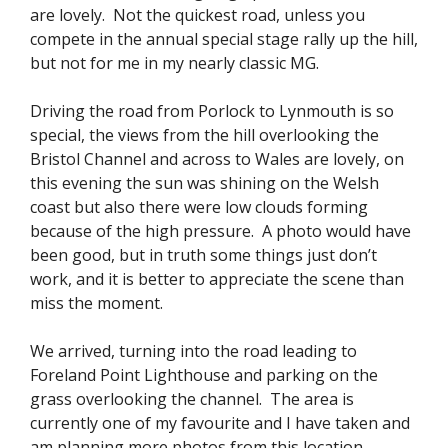
are lovely. Not the quickest road, unless you
compete in the annual special stage rally up the hill,
but not for me in my nearly classic MG.
Driving the road from Porlock to Lynmouth is so
special, the views from the hill overlooking the
Bristol Channel and across to Wales are lovely, on
this evening the sun was shining on the Welsh
coast but also there were low clouds forming
because of the high pressure. A photo would have
been good, but in truth some things just don’t
work, and it is better to appreciate the scene than
miss the moment.
We arrived, turning into the road leading to
Foreland Point Lighthouse and parking on the
grass overlooking the channel. The area is
currently one of my favourite and I have taken and
am planning more photos from this location.