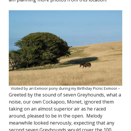
Visited by an Exmoor pony during my Birthday Picnic Exmoor –
Greeted by the sound of seven Greyhounds, what a
noise, our own Cockapoo, Monet, ignored them
taking on an almost superior air as he raced
around, pleased to be in the open. Melody
meanwhile looked nervously, expecting that any
second seven Greyhounds would cover the 100